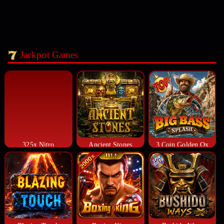
Jackpot Games
325x Nitro
Ancient Stones
3 Coin Golden Ox