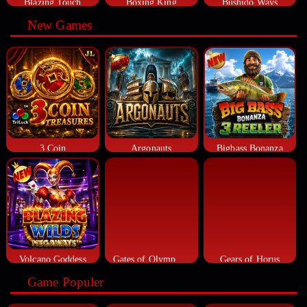
Blazing Touch
Boxing King
Bushido Ways
New Games
3 Coin
Argonauts
Bigbass Bonanza
Volcano Goddess
Gates of Olympus 1000 Dice
Gears of Horus
Game Populer