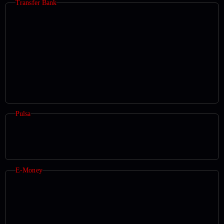
Transfer Bank
Pulsa
E-Money