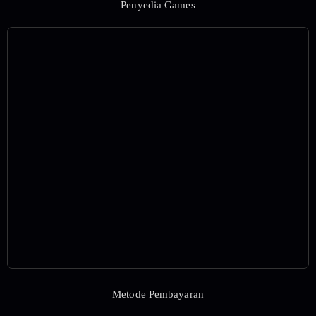
Penyedia Games
Metode Pembayaran