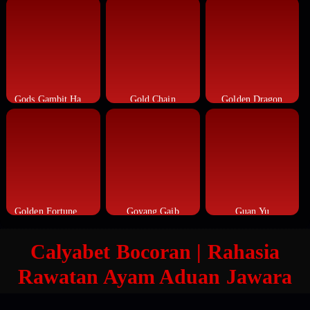
Gods Gambit Hades
Gold Chain
Golden Dragon
Golden Fortune Horse
Goyang Gaib
Guan Yu
Calyabet Bocoran | Rahasia
Rawatan Ayam Aduan Jawara