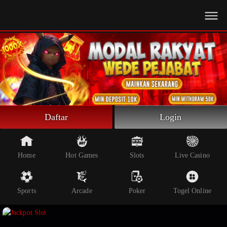
Beranda
Slot Online
Live Casino
Sportsbook
Arcade
Togel Online
Daftar
Login
Poker
Whatsapp
Home
Hot Games
Slots
Live Casino
Telegram
Sports
Arcade
Poker
Togel Online
Livechat