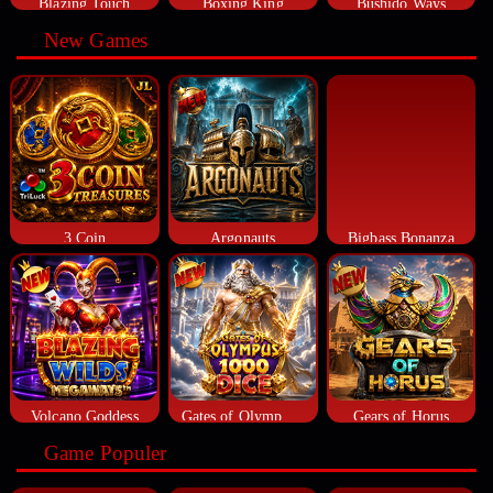
Blazing Touch
Boxing King
Bushido Ways
New Games
3 Coin
Argonauts
Bigbass Bonanza
Volcano Goddess
Gates of Olympus 1000 Dice
Gears of Horus
Game Populer