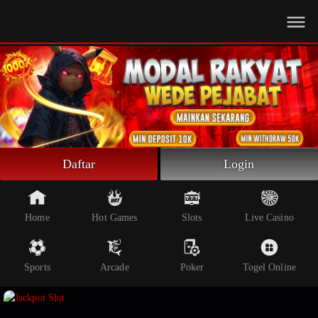
Beranda
Slot Online
Live Casino
Sportsbook
Arcade
Togel Online
Daftar
Login
Poker
Whatsapp
Home
Hot Games
Slots
Live Casino
Telegram
Sports
Arcade
Poker
Togel Online
Livechat