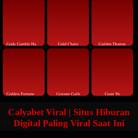
Gods Gambit Hades
Gold Chain
Golden Dragon
Golden Fortune Horse
Goyang Gaib
Guan Yu
Calyabet Viral | Situs Hiburan
Digital Paling Viral Saat Ini