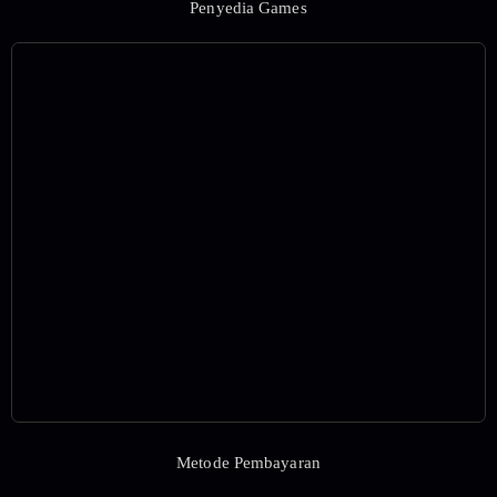
Penyedia Games
Metode Pembayaran