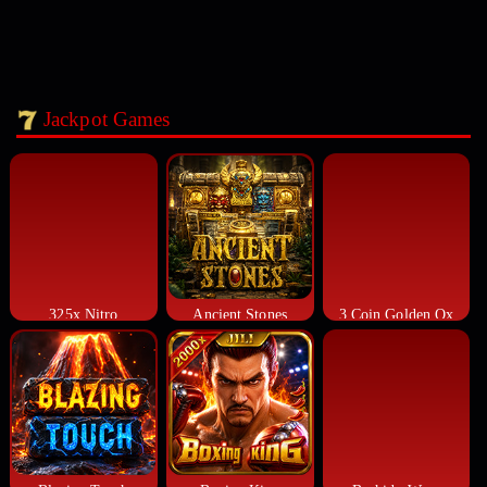
Jackpot Games
325x Nitro
Ancient Stones
3 Coin Golden Ox