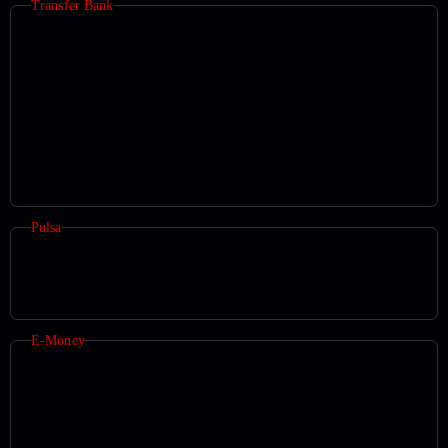
Transfer Bank
Pulsa
E-Money